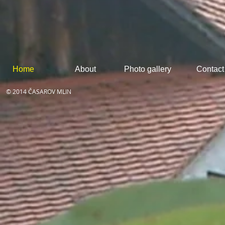
Home
About
Photo gallery
Contact
© 2014 ČASAROV MLIN