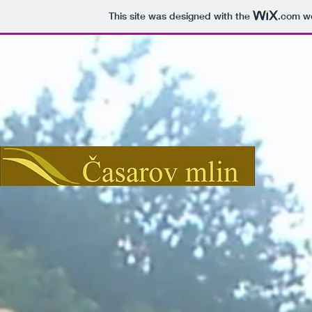
This site was designed with the
.com
we